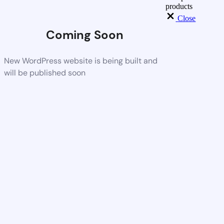
products
Close
Coming Soon
New WordPress website is being built and
will be published soon