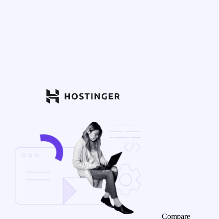
Compare